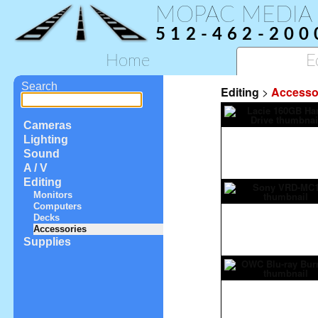
MOPAC MEDIA
512-462-200
Home
E
Search
Editing
>
Accesso
Cameras
Lighting
Sound
A / V
Editing
Monitors
Computers
Decks
Accessories
Supplies