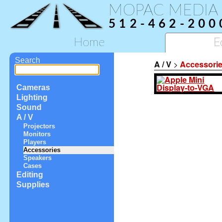
MOPAC MEDIA
512-462-200
Home
E
Search
A / V
>
Accessori
Cameras
Lighting
Sound
A / V
Projectors
Monitors
Players
Accessories
Speakers
Cases
Editing
Supplies