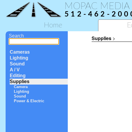
MOPAC MEDIA
512-462-200
Home
E
Search
Supplies
>
Cameras
Lighting
Sound
A / V
Editing
Supplies
Camera
Lighting
Sound
Power & Electric