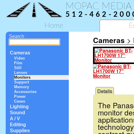
MOPAC MEDIA
512-462-200
Home
E
Search
Cameras
>
Cameras
Video
Film
Still
Lenses
Monitors
Support
Memory
Details
Accessories
Power
Cases
The Panaso
Lighting
monitor de
Sound
application
A / V
technology
Editing
Supplies
contrast qu