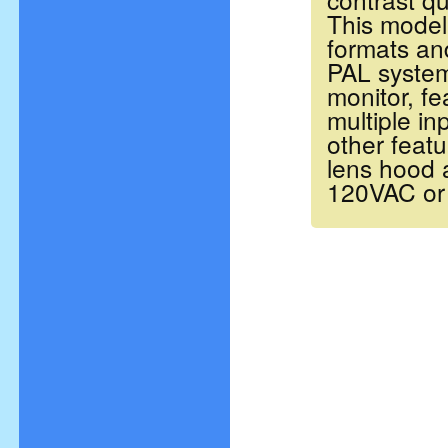
This model 
formats an
PAL
system
monitor, f
multiple i
other feat
lens hood a
120VAC or 