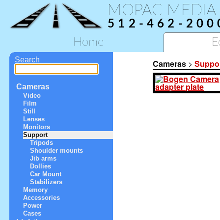
MOPAC MEDIA
512-462-200
Home
E
Search
Cameras
>
Suppo
Cameras
Video
Film
Still
Lenses
Monitors
Support
Tripods
Shoulder mounts
Jib arms
Dollies
Car Mount
Stabilizers
Memory
Accessories
Power
Cases