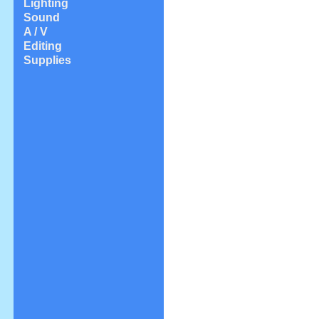
Lighting
Sound
A / V
Editing
Supplies