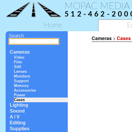
MOPAC MEDIA
512-462-200
Home
E
Search
Cameras
>
Cases
Cameras
Video
Film
Still
Lenses
Monitors
Support
Memory
Accessories
Power
Cases
Lighting
Sound
A / V
Editing
Supplies