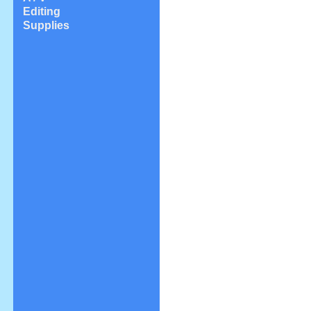
Editing
Supplies