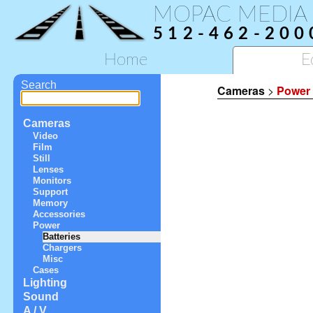
MOPAC MEDIA
512-462-200
Home
E
Search
Cameras
>
Power
Cameras
Video
Film
Still
Lenses
Monitors
Support
Memory
Accessories
Power
Batteries
Chargers
Misc
Cases
Lighting
Sound
A / V