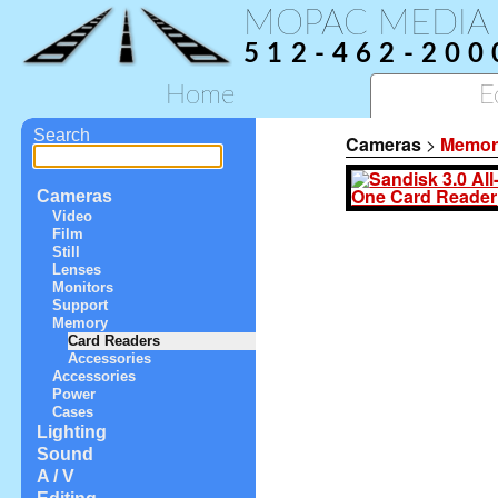
MOPAC MEDIA
512-462-200
Home
E
Search
Cameras
>
Memor
Cameras
Video
Film
Still
Lenses
Monitors
Support
Memory
Card Readers
Accessories
Accessories
Power
Cases
Lighting
Sound
A / V