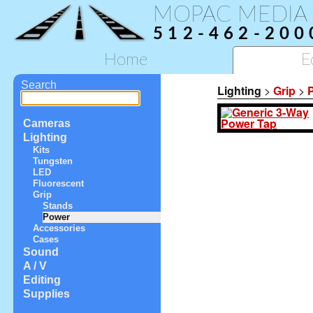
MOPAC MEDIA
512-462-200
Home
E
Search
Lighting
>
Grip
>
Cameras
Lighting
Kits
Tungsten
LED
Fluorescent
Grip
Stands
Power
Accessories
Cases
Sound
A / V
Editing
Supplies