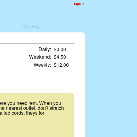
Sign in
News
Daily:
$3.00
Weekend:
$4.50
Weekly:
$12.00
where you need ‘em. When you
e nearest outlet, don’t stretch
lled cords, theys for