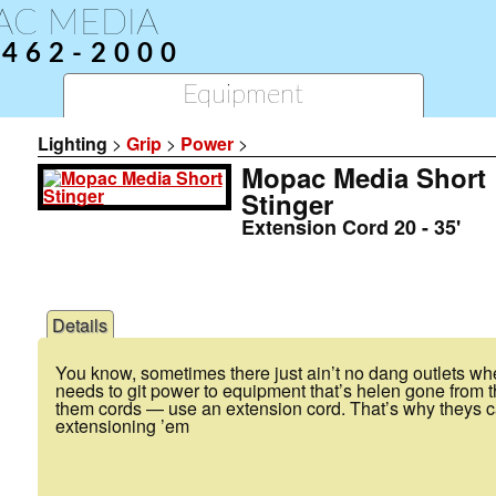
AC MEDIA
-462-2000
Equipment
Lighting
>
Grip
>
Power
>
Mopac Media Short
Stinger
Extension Cord 20 - 35'
Details
You know, sometimes there just ain’t no dang outlets 
needs to git power to equipment that’s helen gone from th
them cords — use an extension cord. That’s why theys ca
extensioning ’em