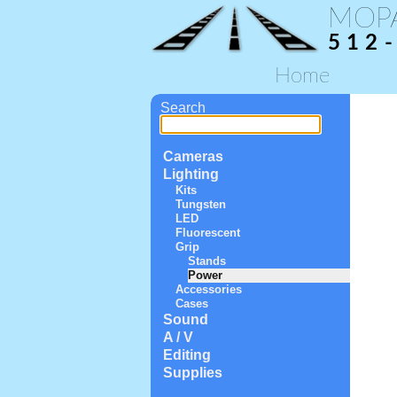
MOP
512
Home
Search
Cameras
Lighting
Kits
Tungsten
LED
Fluorescent
Grip
Stands
Power
Accessories
Cases
Sound
A / V
Editing
Supplies