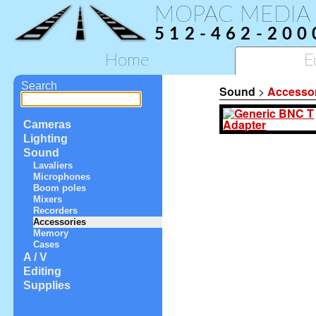
MOPAC MEDIA
512-462-200
Home
E
Search
Sound
>
Accesso
Cameras
Lighting
Sound
Lavaliers
Microphones
Boom poles
Mixers
Recorders
Accessories
Memory
Cases
A / V
Editing
Supplies