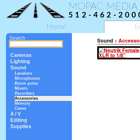
MOPAC MEDIA
512-462-200
Home
E
Search
Sound
>
Accesso
Cameras
Lighting
Sound
Lavaliers
Microphones
Boom poles
Mixers
Recorders
Accessories
Memory
Cases
A / V
Editing
Supplies