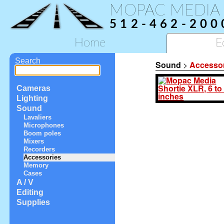
MOPAC MEDIA
512-462-200
Home
E
Search
Sound
>
Accesso
Cameras
Lighting
Sound
Lavaliers
Microphones
Boom poles
Mixers
Recorders
Accessories
Memory
Cases
A / V
Editing
Supplies