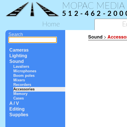
MOPAC MEDIA
512-462-200
Home
E
Search
Sound
>
Accesso
Cameras
Lighting
Sound
Lavaliers
Microphones
Boom poles
Mixers
Recorders
Accessories
Memory
Cases
A / V
Editing
Supplies